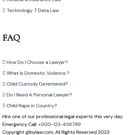
Technology 7 Data Law
FAQ
How Do I Choose a Lawyer?
What Is Domestic Violence ?
Child Custody Determined?
Do I Need A Personal Lawyer?
Child Rape in Country?
Hire one of our professional legal experts this very day.
Emergency Call:
+000-123-456789
Copyright @bylaw.com, All Rights Reserved 2023