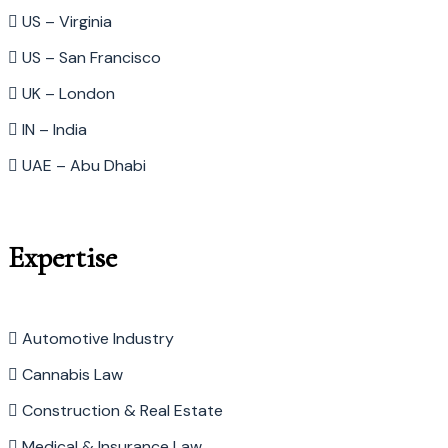
US – Virginia
US – San Francisco
UK – London
IN – India
UAE – Abu Dhabi
Expertise
Automotive Industry
Cannabis Law
Construction & Real Estate
Medical & Insurance Law