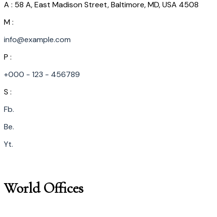
A : 58 A, East Madison Street, Baltimore, MD, USA 4508
M :
info@example.com
P :
+000 - 123 - 456789
S :
Fb.
Be.
Yt.
World Offices